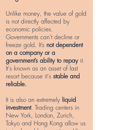
Unlike money, the value of gold
is not directly affected by
economic policies.
Governments can’t decline or
freeze gold. It’s
not dependent
on a company or a
government’s ability to repay
it.
It's known as an asset of last
resort because it's
stable and
reliable.
It is also an extremely
liquid
investment
. Trading centers in
New York, London, Zurich,
Tokyo and Hong Kong allow us