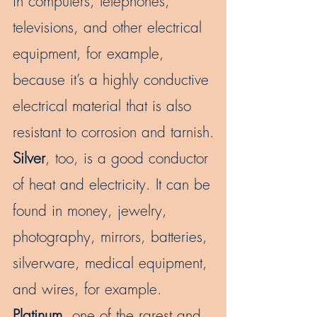
in computers, telephones,
televisions, and other electrical
equipment, for example,
because it’s a highly conductive
electrical material that is also
resistant to corrosion and tarnish.
Silver
, too, is a good conductor
of heat and electricity. It can be
found in money, jewelry,
photography, mirrors, batteries,
silverware, medical equipment,
and wires, for example.
Platinum
, one of the rarest and