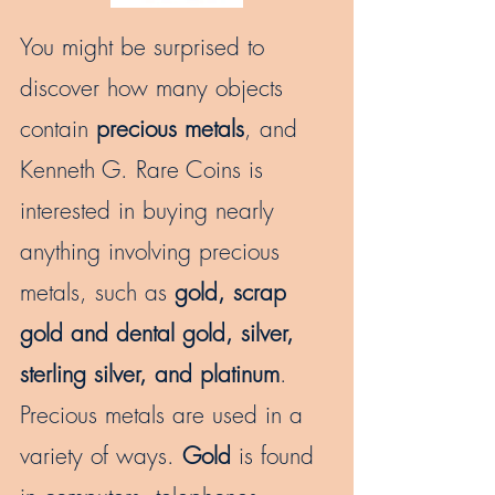
You might be surprised to
discover how many objects
contain
precious metals
, and
Kenneth G. Rare Coins is
interested in buying nearly
anything involving precious
metals, such as
gold, scrap
gold and dental gold, silver,
sterling silver, and platinum
.
Precious metals are used in a
variety of ways.
Gold
is found