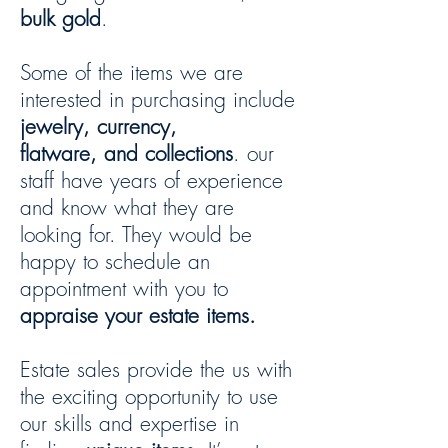
bulk gold
.
Some of the items we are
interested in purchasing include
jewelry, currency,
flatware, and collections
. our
staff have years of experience
and know what they are
looking for. They would be
happy to schedule an
appointment with you to
appraise your estate items.
Estate sales provide the us with
the exciting opportunity to use
our skills and expertise in