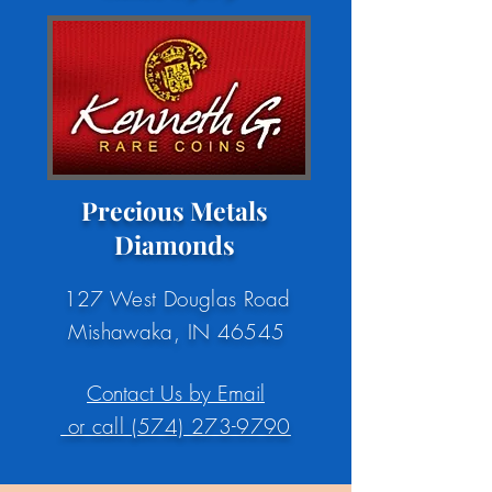
Precious Metals
Diamonds
127 West Douglas Road
Mishawaka, IN 46545
Contact Us by Email
or call (574) 273-9790