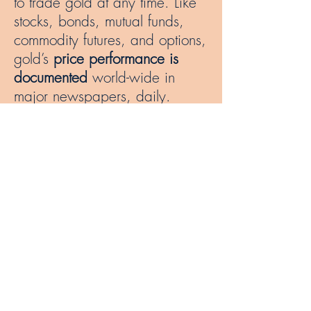
to trade gold at any time. Like
stocks, bonds, mutual funds,
commodity futures, and options,
gold’s
price performance is
documented
world-wide in
major newspapers, daily.
Investing in gold is a good way
to
diversify and reduce the risk
of an investment portfolio. Its
reliability makes it
stand out
among other investments in a
portfolio that is subject to
fluctuations in value. The factors
that determine gold’s value
include supply and demand,
the value of the U.S. dollar, and