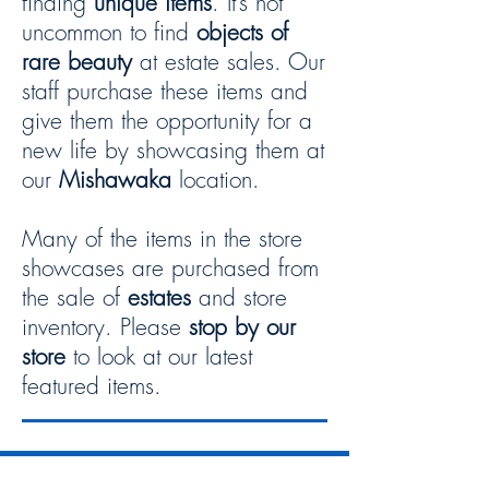
finding
unique items
. It’s not
uncommon to find
objects of
rare beauty
at estate sales. Our
staff purchase these items and
give them the opportunity for a
new life by showcasing them at
our
Mishawaka
location.
Many of the items in the store
showcases are purchased from
the sale of
estates
and store
inventory. Please
stop by our
store
to look at our latest
featured items.