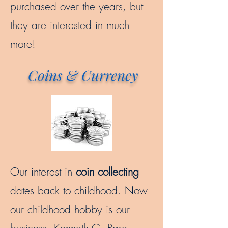
purchased over the years, but
they are interested in much
more!
Coins & Currency
Our interest in
coin collecting
dates back to childhood. Now
our childhood hobby is our