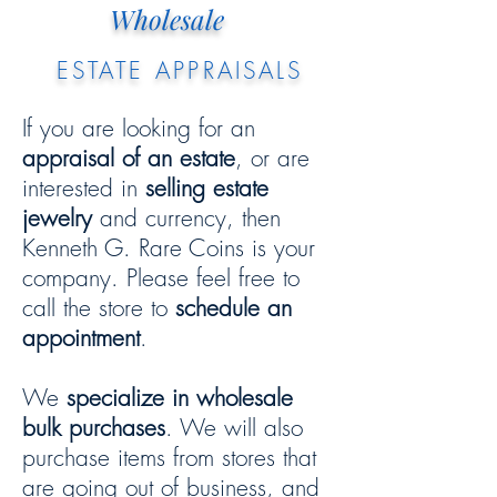
Wholesale
ESTATE APPRAISALS
If you are looking for an
appraisal of an estate
, or are
interested in
selling estate
jewelry
and currency, then
Kenneth G. Rare Coins is your
company. Please feel free to
call the store to
schedule an
appointment
.
We
specialize in wholesale
bulk purchases
. We will also
purchase items from stores that
are going out of business, and