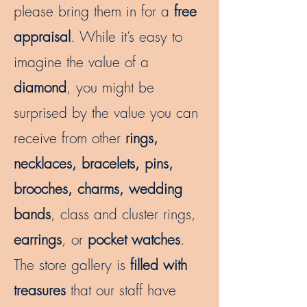
please bring them in for a
free
appraisal
. While it’s easy to
imagine the value of a
diamond
, you might be
surprised by the value you can
receive from other
rings,
necklaces, bracelets, pins,
brooches, charms, wedding
bands
, class and cluster rings,
earrings
, or
pocket watches
.
The store gallery is
filled with
treasures
that our staff have