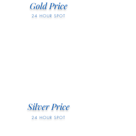
Gold Price
24 HOUR SPOT
Silver Price
24 HOUR SPOT