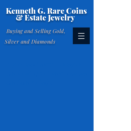
Kenneth G. Rare Coins
& Estate Jewelry
Buying and Selling Gold,
Silver and Diamonds
If you need extra money or
are looking to invest now we
are here to help.