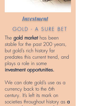
Investment
GOLD - A SURE BET
The
gold market
has been
stable for the past 200 years,
but gold’s rich history far
predates this current trend, and
plays a role in some
investment opportunities.
We can date gold’s use as a
currency back to the 6th
century. It’s left its mark on
societies throughout history as
a