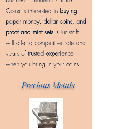
business. Kenneth G. Rare
Coins is interested in
buying
paper money, dollar coins, and
proof and mint sets
. Our staff
will offer a competitive rate and
years of
trusted experience
when you bring in your coins.
Precious Metals