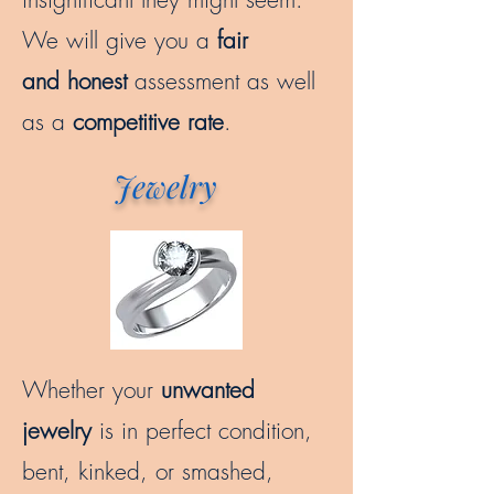
We will give you a
fair
and honest
assessment as well
as a
competitive rate
.
Jewelry
Whether your
unwanted
jewelry
is in perfect condition,
bent, kinked, or smashed,