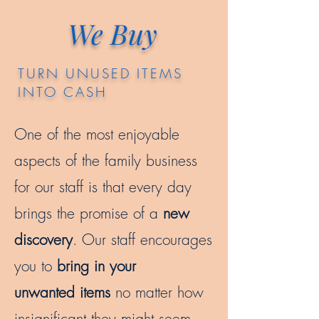
We Buy
TURN UNUSED ITEMS
INTO CASH
One of the most enjoyable
aspects of the family business
for our staff is that every day
brings the promise of a
new
discovery
. Our staff encourages
you to
bring in your
unwanted items
no matter how
insignificant they might seem.