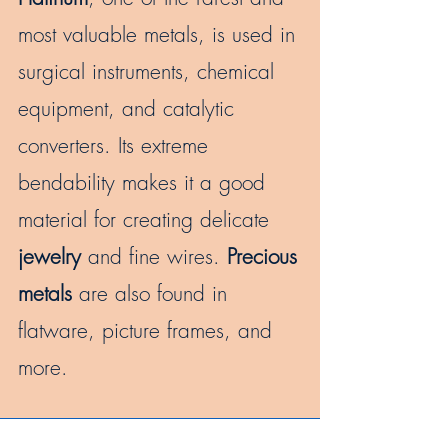
most valuable metals, is used in
surgical instruments, chemical
equipment, and catalytic
converters. Its extreme
bendability makes it a good
material for creating delicate
jewelry
and fine wires.
Precious
metals
are also found in
flatware, picture frames, and
more.