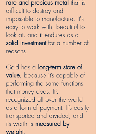
rare and precious metal
that is
difficult to destroy and
impossible to manufacture. It's
easy to work with, beautiful to
look at, and it endures as a
solid investment
for a number of
reasons.
Gold has a
long-term store of
value
, because it’s capable of
performing the same functions
that money does. It’s
recognized all over the world
as a form of payment. It’s easily
transported and divided, and
its worth is
measured by
weight
.