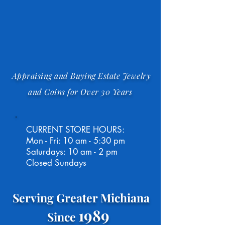
Appraising and Buying Estate Jewelry
and Coins for Over 30 Years
CURRENT STORE HOURS:
Mon - Fri: 10 am - 5:30 pm
Saturdays: 10 am - 2 pm
Closed Sundays
Serving Greater Michiana
1989
Since